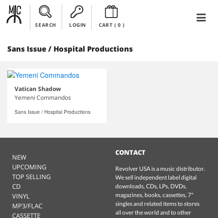
SEARCH
LOGIN
CART (
0
)
Sans Issue / Hospital Productions
Vatican Shadow
Yemeni Commandos
Sans Issue / Hospital Productions
CONTACT
NEW
UPCOMING
Revolver USA is a music distributor.
TOP SELLING
We sell independent label digital
CD
downloads, CDs, LPs, DVDs,
magazines, books, cassettes, 7"
VINYL
singles and related items to stores
MP3/FLAC
all over the world and to other
CASSETTE