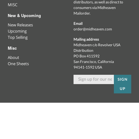
distributors, as well as direct to
MISC
consumers via Midheaven
Mailorder.
New & Upcoming
Email
New Releases
order@midheaven.com
Upcoming
Top Selling
Mailing address
Midheaven c/o Revolver USA
Misc
Distribution
PO Box 411592
About
San Francisco, California
One Sheets
94141-1592 USA
SIGN
UP