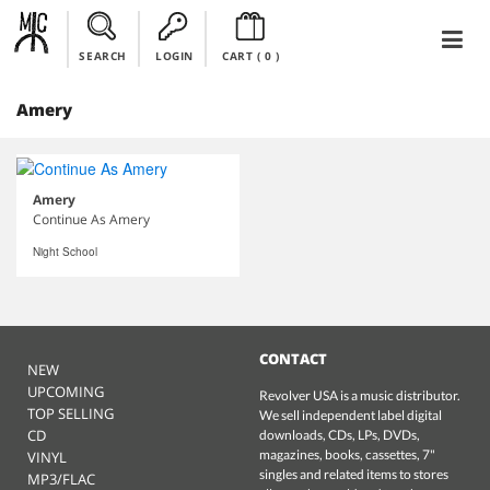
SEARCH
LOGIN
CART (
0
)
Amery
Amery
Continue As Amery
Night School
CONTACT
NEW
UPCOMING
Revolver USA is a music distributor.
TOP SELLING
We sell independent label digital
CD
downloads, CDs, LPs, DVDs,
magazines, books, cassettes, 7"
VINYL
singles and related items to stores
MP3/FLAC