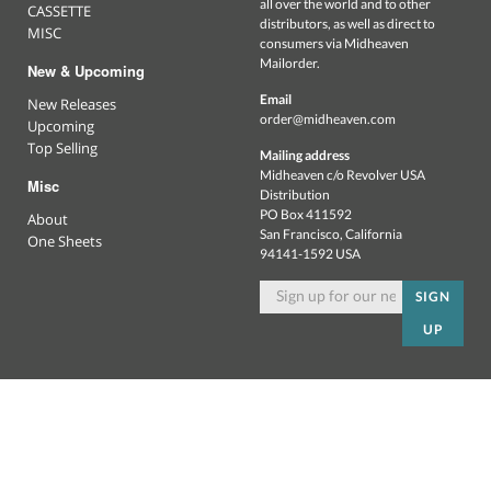
all over the world and to other
CASSETTE
distributors, as well as direct to
MISC
consumers via Midheaven
Mailorder.
New & Upcoming
Email
New Releases
order@midheaven.com
Upcoming
Top Selling
Mailing address
Midheaven c/o Revolver USA
Misc
Distribution
PO Box 411592
About
San Francisco, California
One Sheets
94141-1592 USA
SIGN
UP