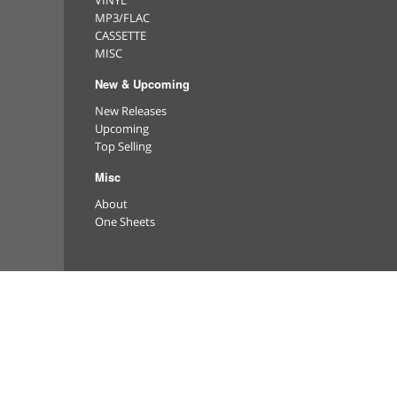
VINYL
MP3/FLAC
CASSETTE
MISC
New & Upcoming
New Releases
Upcoming
Top Selling
Misc
About
One Sheets