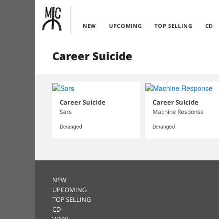
NEW
UPCOMING
TOP SELLING
CD
Career Suicide
Career Suicide
Career Suicide
Sars
Machine Response
Deranged
Deranged
NEW
UPCOMING
TOP SELLING
CD