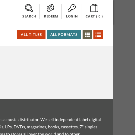
SEARCH
REDEEM
LOGIN
CART (
0
)
ALL TITLES
ALL FORMATS
s a music distributor. We sell independent label digital
, LPs, DVDs, magazines, books, cassettes, 7" singles
ems to stores all over the world and to other