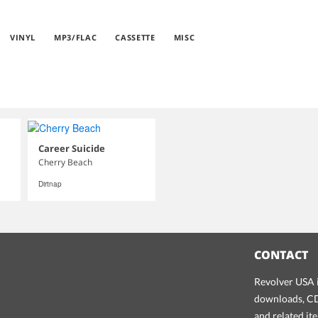
VINYL
MP3/FLAC
CASSETTE
MISC
Career Suicide
Cherry Beach
Dirtnap
CONTACT
Revolver USA i
downloads, CDs
and related it