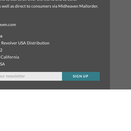
as well as direct to consumers via Midheaven Mailorder.
aven.com
ss
 Revolver USA Distribution
92
 California
USA
SIGN UP