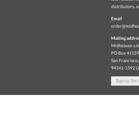
distributors, 
Email
order@midhe
Mailing addre
Midheaven c/o
PO Box 4115
San Francisco,
94141-1592 