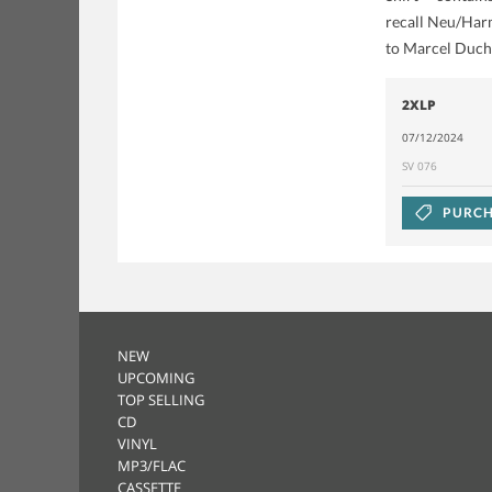
recall Neu/Harm
to Marcel Duch
2XLP
07/12/2024
SV 076
PURCH
NEW
UPCOMING
TOP SELLING
CD
VINYL
MP3/FLAC
CASSETTE