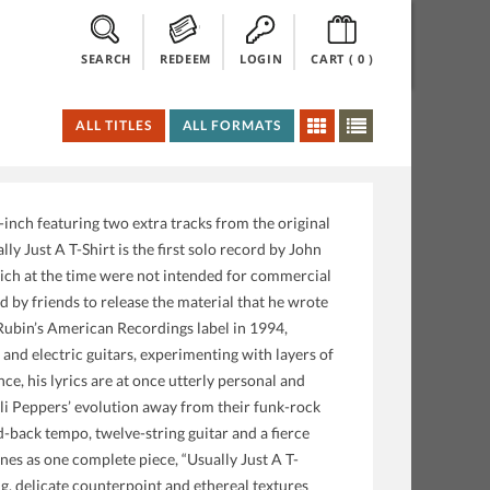
SEARCH
REDEEM
LOGIN
CART (
0
)
ALL TITLES
ALL FORMATS
ch featuring two extra tracks from the original
y Just A T-Shirt is the first solo record by John
hich at the time were not intended for commercial
 by friends to release the material that he wrote
 Rubin’s American Recordings label in 1994,
and electric guitars, experimenting with layers of
ce, his lyrics are at once utterly personal and
ili Peppers’ evolution away from their funk-rock
d-back tempo, twelve-string guitar and a fierce
nes as one complete piece, “Usually Just A T-
ng, delicate counterpoint and ethereal textures