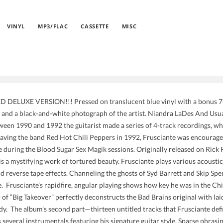
VINYL
MP3/FLAC
CASSETTE
MISC
DELUXE VERSION!!! Pressed on translucent blue vinyl with a bonus 7-in
e and a black-and-white photograph of the artist. Niandra LaDes And Usuall
ween 1990 and 1992 the guitarist made a series of 4-track recordings, w
leaving the band Red Hot Chili Peppers in 1992, Frusciante was encouraged
me during the Blood Sugar Sex Magik sessions. Originally released on Rick
s a mystifying work of tortured beauty. Frusciante plays various acoustic 
d reverse tape effects. Channeling the ghosts of Syd Barrett and Skip Spen
e. Frusciante’s rapidfire, angular playing shows how key he was in the Ch
 of “Big Takeover” perfectly deconstructs the Bad Brains original with lai
y. The album’s second part—thirteen untitled tracks that Frusciante defi
 several instrumentals featuring his signature guitar style. Sparse phrasi