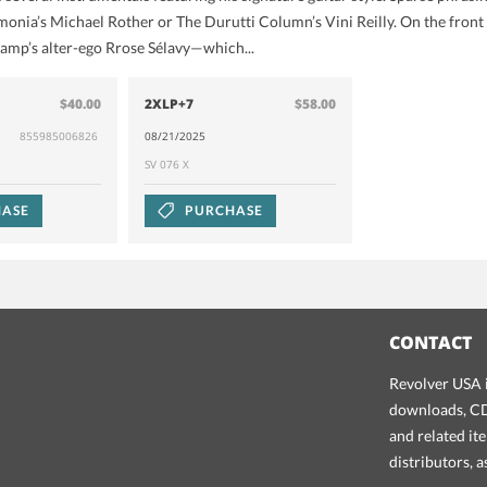
onia’s Michael Rother or The Durutti Column’s Vini Reilly. On the front
amp’s alter-ego Rrose Sélavy—which...
$40.00
2XLP+7
$58.00
855985006826
08/21/2025
SV 076 X
ASE
PURCHASE
CONTACT
Revolver USA i
downloads, CDs
and related it
distributors, 