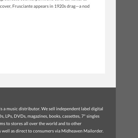
 cover, Frusciante appears in 1920s drag—a nod
s a music distributor. We sell independent label digital
, LPs, DVDs, magazines, books, cassettes, 7" singles
ems to stores all over the world and to other
as well as direct to consumers via Midheaven Mailorder.