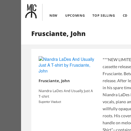
NEW
UPCOMING
TOP SELLING
CD
Frusciante, John
***NEW LIMITED 
cassette releas
Frusciante. Bet
Frusciante, John
release. After 
in his spare ti
Niandra LaDes And Usually Just A
Niandra LaDes i
T-shirt
vocals, piano an
Superior Viaduct
willfully opaqu
roots. His cover
handle on melod
Shirt”—contains