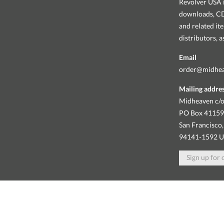
Revolver USA i
downloads, CDs
and related it
distributors, 
Email
order@midhe
Mailing addre
Midheaven c/o
PO Box 4115
San Francisco,
94141-1592 