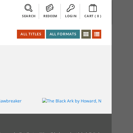
SEARCH
REDEEM
LOGIN
CART (
0
)
ALL TITLES
ALL FORMATS