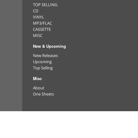
TOP SELLING
CD
VINYL
MP3/FLAC
CASSETTE
MISC
New & Upcoming
New Releases
Upcoming
Top Selling
Misc
About
One Sheets