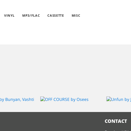
VINYL
MP3/FLAC
CASSETTE
MISC
CONTACT