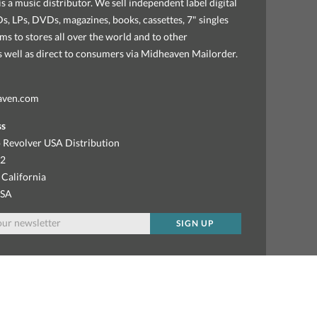
s a music distributor. We sell independent label digital
, LPs, DVDs, magazines, books, cassettes, 7" singles
ems to stores all over the world and to other
as well as direct to consumers via Midheaven Mailorder.
aven.com
ss
 Revolver USA Distribution
92
 California
USA
SIGN UP