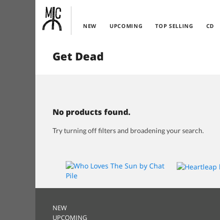
NEW
UPCOMING
TOP SELLING
CD
Get Dead
No products found.
Try turning off filters and broadening your search.
NEW
UPCOMING