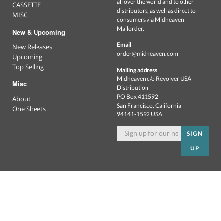
all over the world and to other
CASSETTE
distributors, as well as direct to
MISC
consumers via Midheaven
Mailorder.
New & Upcoming
Email
New Releases
order@midheaven.com
Upcoming
Top Selling
Mailing address
Midheaven c/o Revolver USA
Misc
Distribution
PO Box 411592
About
San Francisco, California
One Sheets
94141-1592 USA
SIGN
UP