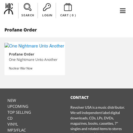
SEARCH
LOGIN
CART (
0
)
Profane Order
Profane Order
One Nightmare Unto Another
Nuclear War Now
CONTACT
NEW
UPCOMING
Revolver USA is a music distributor.
TOP SELLING
We sell independent label digital
CD
downloads, CDs, LPs, DVDs,
magazines, books, cassettes, 7"
VINYL
singles and related items to stores
MP3/FLAC