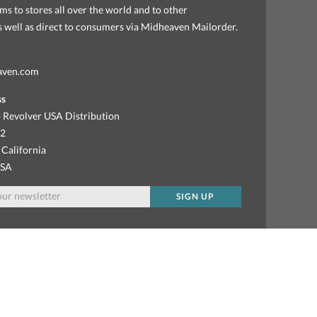
ems to stores all over the world and to other
as well as direct to consumers via Midheaven Mailorder.
aven.com
ss
 Revolver USA Distribution
92
 California
USA
SIGN UP