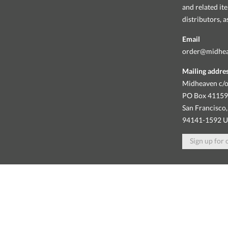
and related it
distributors, 
Email
order@midhe
Mailing addre
Midheaven c/o
PO Box 4115
San Francisco,
94141-1592 