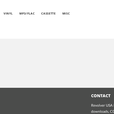
VINYL
MP3/FLAC
CASSETTE
MISC
CONTACT
Revolver USA i
downloads, CDs