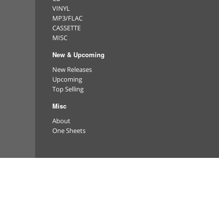
VINYL
MP3/FLAC
CASSETTE
MISC
New & Upcoming
New Releases
Upcoming
Top Selling
Misc
About
One Sheets