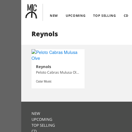
NEW
UPCOMING
TOP SELLING
CD
Reynols
Reynols
Peloto Cabras Mulusa Olve
Calar Music
NEW
UPCOMING
TOP SELLING
CD