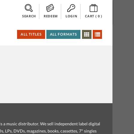
SEARCH
REDEEM
LOGIN
CART (
0
)
ALL TITLES
ALL FORMATS
s a music distributor. We sell independent label digital
, LPs, DVDs, magazines, books, cassettes, 7" singles