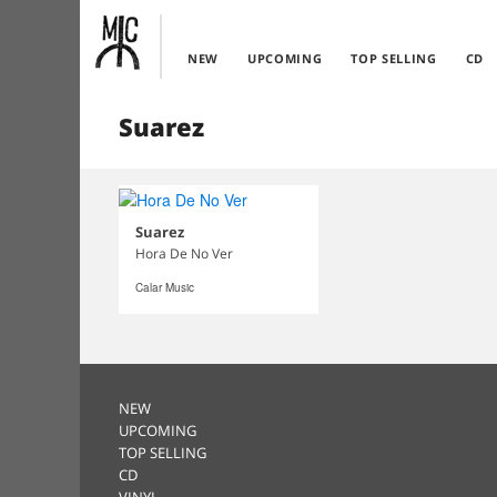
NEW
UPCOMING
TOP SELLING
CD
Suarez
Suarez
Hora De No Ver
Calar Music
NEW
UPCOMING
TOP SELLING
CD