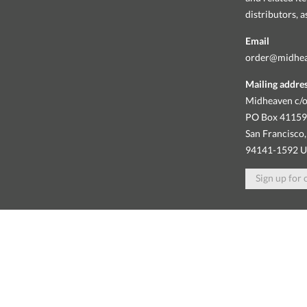
distributors, 
Email
order@midhe
Mailing addre
Midheaven c/o
PO Box 4115
San Francisco,
94141-1592 