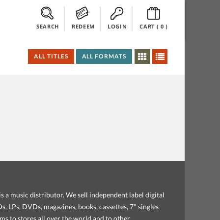
SEARCH
REDEEM
LOGIN
CART (
0
)
ALL TITLES
ALL FORMATS
s a music distributor. We sell independent label digital
, LPs, DVDs, magazines, books, cassettes, 7" singles
ems to stores all over the world and to other