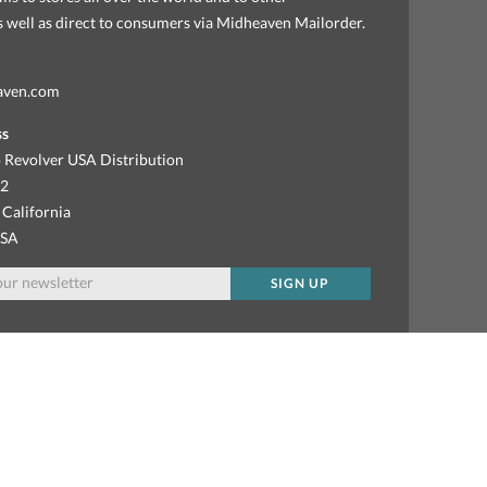
as well as direct to consumers via Midheaven Mailorder.
aven.com
ss
 Revolver USA Distribution
92
 California
USA
SIGN UP