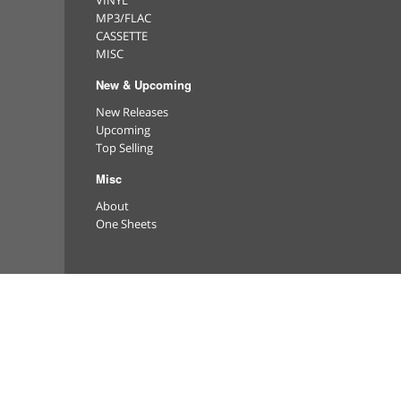
VINYL
MP3/FLAC
CASSETTE
MISC
New & Upcoming
New Releases
Upcoming
Top Selling
Misc
About
One Sheets