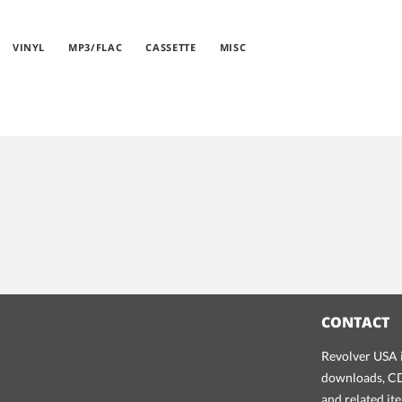
VINYL
MP3/FLAC
CASSETTE
MISC
CONTACT
Revolver USA i
downloads, CDs
and related it