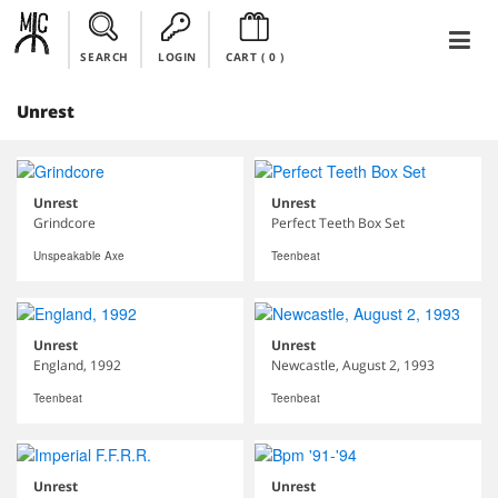
SEARCH
LOGIN
CART (
0
)
Unrest
Unrest
Unrest
Grindcore
Perfect Teeth Box Set
Unspeakable Axe
Teenbeat
Unrest
Unrest
England, 1992
Newcastle, August 2, 1993
Teenbeat
Teenbeat
Unrest
Unrest