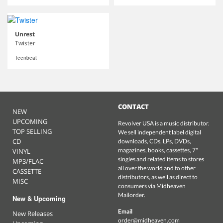
Unrest
Twister
Teenbeat
CONTACT
NEW
UPCOMING
Revolver USA is a music distributor.
TOP SELLING
We sell independent label digital
CD
downloads, CDs, LPs, DVDs,
magazines, books, cassettes, 7"
VINYL
singles and related items to stores
MP3/FLAC
all over the world and to other
CASSETTE
distributors, as well as direct to
MISC
consumers via Midheaven
Mailorder.
New & Upcoming
Email
New Releases
order@midheaven.com