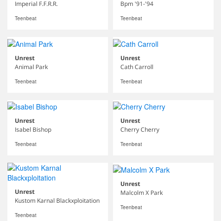
Imperial F.F.R.R.
Bpm '91-'94
Teenbeat
Teenbeat
Unrest
Unrest
Animal Park
Cath Carroll
Teenbeat
Teenbeat
Unrest
Unrest
Isabel Bishop
Cherry Cherry
Teenbeat
Teenbeat
Unrest
Unrest
Malcolm X Park
Kustom Karnal Blackxploitation
Teenbeat
Teenbeat