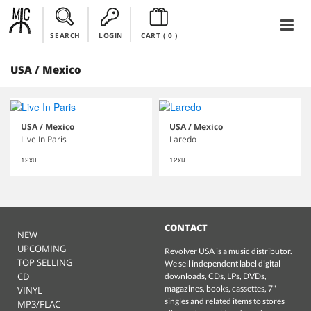
SEARCH
LOGIN
CART (
0
)
USA / Mexico
USA / Mexico
USA / Mexico
Live In Paris
Laredo
12xu
12xu
CONTACT
NEW
UPCOMING
Revolver USA is a music distributor.
TOP SELLING
We sell independent label digital
CD
downloads, CDs, LPs, DVDs,
magazines, books, cassettes, 7"
VINYL
singles and related items to stores
MP3/FLAC