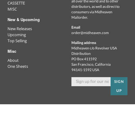
all over the world and to other
CASSETTE
distributors, as well as direct to
MISC
consumers via Midheaven
Mailorder.
New & Upcoming
Email
New Releases
order@midheaven.com
Upcoming
Top Selling
Mailing address
Midheaven c/o Revolver USA
Misc
Distribution
PO Box 411592
About
San Francisco, California
One Sheets
94141-1592 USA
SIGN
UP