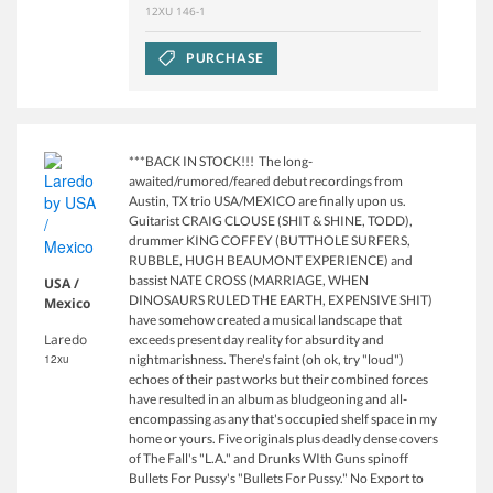
12XU 146-1
PURCHASE
***BACK IN STOCK!!! The long-
awaited/rumored/feared debut recordings from
Austin, TX trio USA/MEXICO are finally upon us.
Guitarist CRAIG CLOUSE (SHIT & SHINE, TODD),
drummer KING COFFEY (BUTTHOLE SURFERS,
RUBBLE, HUGH BEAUMONT EXPERIENCE) and
bassist NATE CROSS (MARRIAGE, WHEN
USA /
DINOSAURS RULED THE EARTH, EXPENSIVE SHIT)
Mexico
have somehow created a musical landscape that
Laredo
exceeds present day reality for absurdity and
12xu
nightmarishness. There's faint (oh ok, try "loud")
echoes of their past works but their combined forces
have resulted in an album as bludgeoning and all-
encompassing as any that's occupied shelf space in my
home or yours. Five originals plus deadly dense covers
of The Fall's "L.A." and Drunks WIth Guns spinoff
Bullets For Pussy's "Bullets For Pussy." No Export to