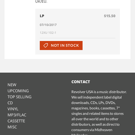
UK/EU.
LP
$15.50
07/10/2017
12XU 102-1
NOT IN STOCK
CONTACT
NEW
UPCOMING
Revolver USA is a music distributor.
TOP SELLING
We sell independent label digital
CD
downloads, CDs, LPs, DVDs,
magazines, books, cassettes, 7"
VINYL
singles and related items to stores
MP3/FLAC
all over the world and to other
CASSETTE
distributors, as well as direct to
MISC
consumers via Midheaven