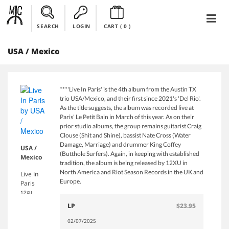
SEARCH
LOGIN
CART (
0
)
USA / Mexico
***'Live In Paris' is the 4th album from the Austin TX
trio USA/Mexico, and their first since 2021's 'Del Rio'.
As the title suggests, the album was recorded live at
Paris' Le Petit Bain in March of this year. As on their
prior studio albums, the group remains guitarist Craig
Clouse (Shit and Shine), bassist Nate Cross (Water
Damage, Marriage) and drummer King Coffey
USA /
(Butthole Surfers). Again, in keeping with established
Mexico
tradition, the album is being released by 12XU in
North America and Riot Season Records in the UK and
Live In
Europe.
Paris
12xu
LP
$23.95
02/07/2025