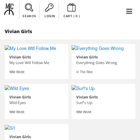
SEARCH
LOGIN
CART (
0
)
Vivian Girls
Vivian Girls
Vivian Girls
My Love Will Follow Me
Everything Goes Wrong
Wild World
In The Red
Vivian Girls
Vivian Girls
Wild Eyes
Surf's Up
Wild World
Wild World
Vivian Girls