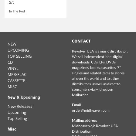
S/t
In The Red
CONTACT
NEW
UPCOMING
Revolver USA is a music distributor.
TOP SELLING
We sell independent label digital
CD
downloads, CDs, LPs, DVDs,
magazines, books, cassettes, 7"
VINYL
singles and related items to stores
MP3/FLAC
all over the world and to other
CASSETTE
distributors, as well as direct to
MISC
consumers via Midheaven
Mailorder.
New & Upcoming
Email
New Releases
order@midheaven.com
Upcoming
Top Selling
Mailing address
Midheaven c/o Revolver USA
Misc
Distribution