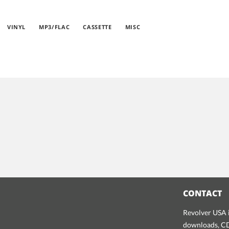
VINYL
MP3/FLAC
CASSETTE
MISC
CONTACT
Revolver USA i
downloads, CDs