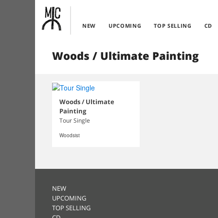
NEW
UPCOMING
TOP SELLING
CD
Woods / Ultimate Painting
Woods / Ultimate
Painting
Tour Single
Woodsist
NEW
UPCOMING
TOP SELLING
CD