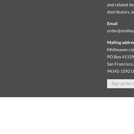
and related it
distributors, 
Email
order@midhe
Mailing addre
Midheaven c/o
PO Box 4115
San Francisco,
94141-1592 