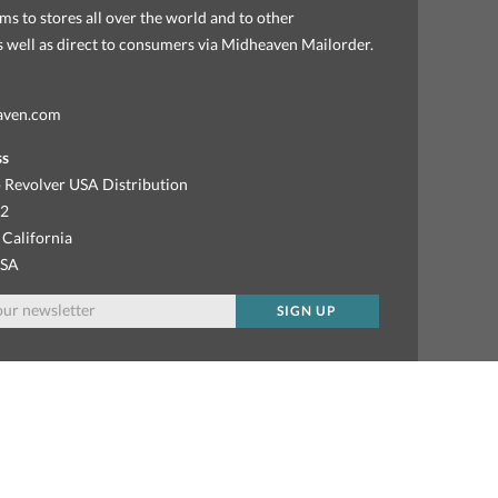
ems to stores all over the world and to other
as well as direct to consumers via Midheaven Mailorder.
aven.com
ss
 Revolver USA Distribution
92
 California
USA
SIGN UP