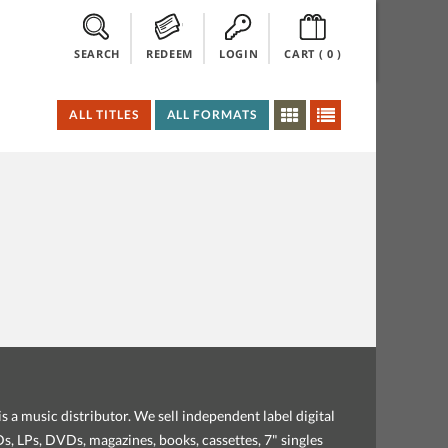
SEARCH
REDEEM
LOGIN
CART (
0
)
ALL TITLES
ALL FORMATS
s a music distributor. We sell independent label digital
, LPs, DVDs, magazines, books, cassettes, 7" singles