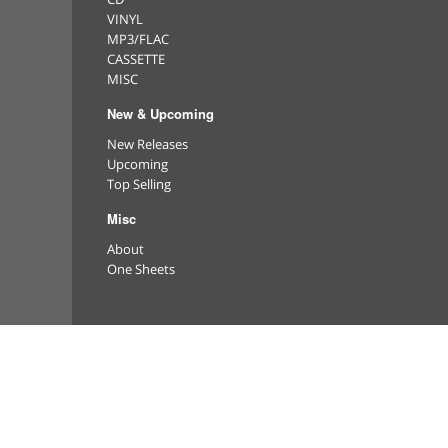
VINYL
MP3/FLAC
CASSETTE
MISC
New & Upcoming
New Releases
Upcoming
Top Selling
Misc
About
One Sheets