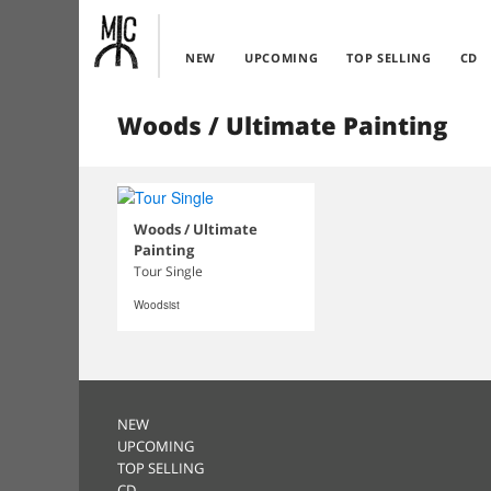
NEW
UPCOMING
TOP SELLING
CD
Woods / Ultimate Painting
Woods / Ultimate
Painting
Tour Single
Woodsist
NEW
UPCOMING
TOP SELLING
CD