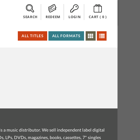
SEARCH
REDEEM
LOGIN
CART (
0
)
ALL TITLES
ALL FORMATS
s a music distributor. We sell independent label digital
, LPs, DVDs, magazines, books, cassettes, 7" singles