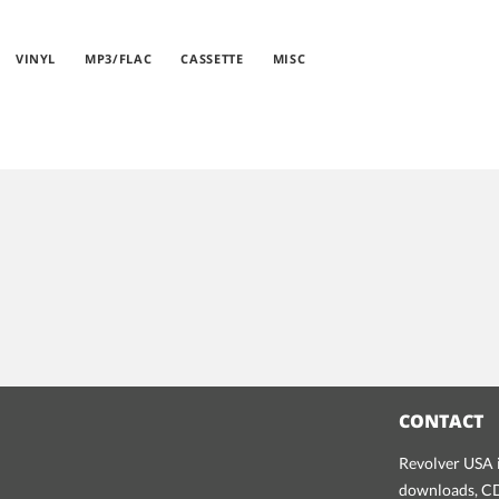
VINYL
MP3/FLAC
CASSETTE
MISC
CONTACT
Revolver USA i
downloads, CDs