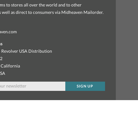
ems to stores all over the world and to other
as well as direct to consumers via Midheaven Mailorder.
aven.com
ss
 Revolver USA Distribution
92
 California
USA
SIGN UP