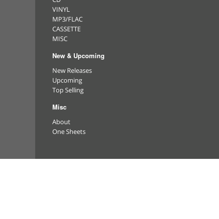
VINYL
MP3/FLAC
CASSETTE
MISC
New & Upcoming
New Releases
Upcoming
Top Selling
Misc
About
One Sheets