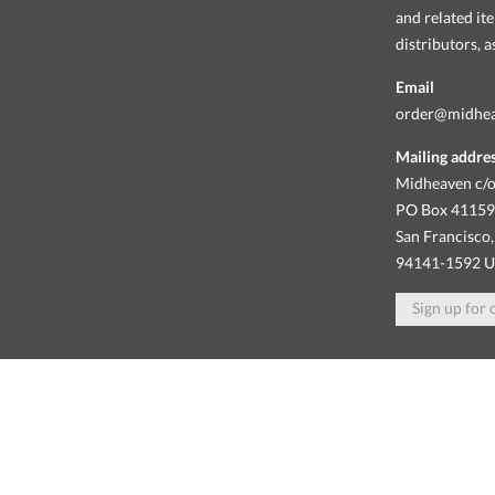
and related it
distributors, 
Email
order@midhe
Mailing addre
Midheaven c/o
PO Box 4115
San Francisco,
94141-1592 