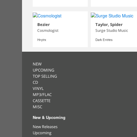
Bezier
Taylor, Spider
Cosmologist
Surge Studio Music
Hnytrx
Dark Entries
NEW
UPCOMING
TOP SELLING
CD
VINYL
MP3/FLAC
CASSETTE
MISC
New & Upcoming
New Releases
Upcoming