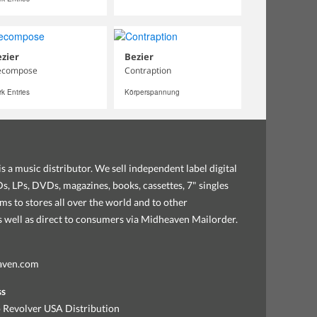
zier
Bezier
ecompose
Contraption
k Entries
Körperspannung
s a music distributor. We sell independent label digital
, LPs, DVDs, magazines, books, cassettes, 7" singles
ems to stores all over the world and to other
as well as direct to consumers via Midheaven Mailorder.
aven.com
ss
 Revolver USA Distribution