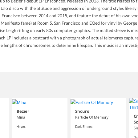
 Bézier’s debut EP Ensconced, released in 2013. The title relates to th
talo disco with the attitude and aggression of underground styles like sy
n Francisco between 2014 and 2015, and feature the debut of his own voc
 Manifesto fame) at Room 5, San Francisco and EQed for vinyl by George 
oise Leigh riffing on early 80s computer graphics. The matted sleeve is m
h LP includes a postcard with a photograph of actual telomeres captur
he lengths of chromosomes to determine lifespan. This music is an investig
Bezier
Shcuro
Cr
Mina
Particle Of Memory
S
Hnytrx
Dark Entries
Si
Dar