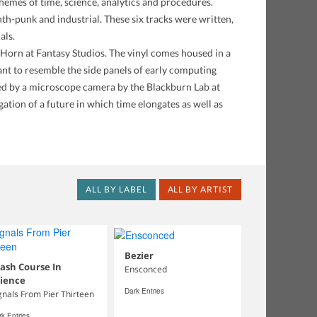
emes of time, science, analytics and procedures.
nth-punk and industrial. These six tracks were written,
als.
Horn at Fantasy Studios. The vinyl comes housed in a
eant to resemble the side panels of early computing
ed by a microscope camera by the Blackburn Lab at
ation of a future in which time elongates as well as
ALL BY LABEL
ALL BY ARTIST
Bezier
ash Course In
Ensconced
cience
Dark Entries
gnals From Pier Thirteen
k Entries