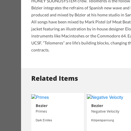
HONEY SOUNDSYSTEM crew. Telomeres is the follow up to
Bézier integrates the refrains of Spanish new wave and I
produced and mixed by Bézier at his home studio in Sa
All songs have been mixed by Mark Pistel (of Meat Beat
jacket featuring an illustration by in-house designer El
instruments like Macintoshes or the Commodore 64. Eac
UCSF. “Telomeres” are life’s building blocks, changing t
contracts.
Related Items
Bezier
Bezier
Primes
Negative Velocity
Dark Entries
Körperspannung