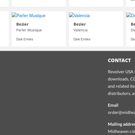
Bezier
Bezier
Be
Parler Musique
Valencia
D
Dark Entries
Dark Entries
Dar
CONTACT
Revolver USA i
downloads, CDs
and related it
distributors, 
Email
order@midhe
Mailing addre
Midheaven c/o