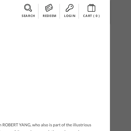
SEARCH
REDEEM
LOGIN
CART (
0
)
n ROBERT YANG, who also is part of the illustrious