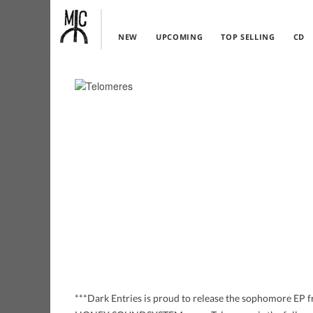
NEW
UPCOMING
TOP SELLING
CD
***Dark Entries is proud to release the sophomore EP f