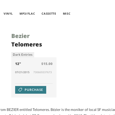
VINYL
MP3/FLAC
CASSETTE
MISC
Bezier
Telomeres
Dark Entries
12"
$15.00
07/21/2015
730669337673
PURCHASE
rom BEZIER entitled Telomeres. Bézier is the moniker of local SF musicia