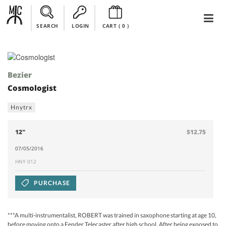
SEARCH
LOGIN
CART (
0
)
Bezier
Cosmologist
Hnytrx
12"
$12.75
07/05/2016
HNY 012
PURCHASE
***A multi-instrumentalist, ROBERT was trained in saxophone starting at age 10,
before moving onto a Fender Telecaster after high school. After being exposed to