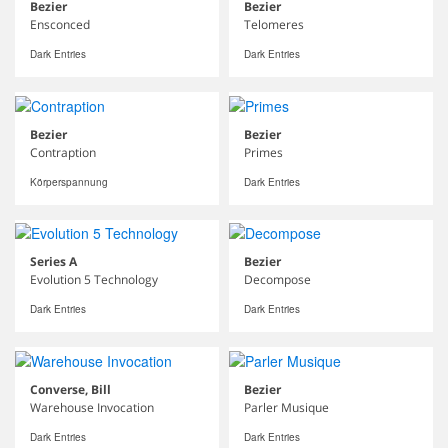
Bezier
Bezier
Ensconced
Telomeres
Dark Entries
Dark Entries
Bezier
Bezier
Contraption
Primes
Körperspannung
Dark Entries
Series A
Bezier
Evolution 5 Technology
Decompose
Dark Entries
Dark Entries
Converse, Bill
Bezier
Warehouse Invocation
Parler Musique
Dark Entries
Dark Entries