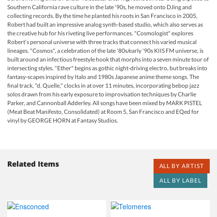
Southern California rave culture in the late '90s, he moved onto DJing and
collecting records. By the time he planted his roots in San Francisco in 2005,
Robert had built an impressive analog synth-based studio, which also serves as
the creative hub for his riveting live performances. "Cosmologist" explores
Robert’s personal universe with three tracks that connect his varied musical
lineages. "Cosmos", a celebration of the late '80s/early '90s KIIS FM universe, is
built around an infectious freestyle hook that morphs into a seven minute tour of
intersecting styles. "Ether" begins as gothic night-driving electro, but breaks into
fantasy-scapes inspired by Italo and 1980s Japanese anime theme songs. The
final track, "d. Quelle," clocks in at over 11 minutes, incorporating bebop jazz
solos drawn from his early exposure to improvisation techniques by Charlie
Parker, and Cannonball Adderley. All songs have been mixed by MARK PISTEL
(Meat Beat Manifesto, Consolidated) at Room 5, San Francisco and EQed for
vinyl by GEORGE HORN at Fantasy Studios.
Related Items
ALL BY ARTIST
ALL BY LABEL