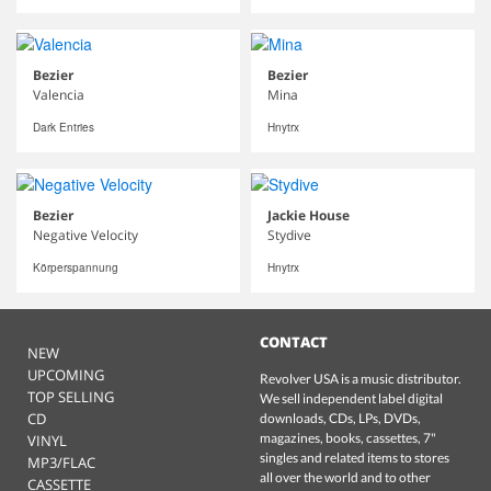
Bezier
Bezier
Valencia
Mina
Dark Entries
Hnytrx
Bezier
Jackie House
Negative Velocity
Stydive
Körperspannung
Hnytrx
CONTACT
NEW
UPCOMING
Revolver USA is a music distributor.
TOP SELLING
We sell independent label digital
CD
downloads, CDs, LPs, DVDs,
magazines, books, cassettes, 7"
VINYL
singles and related items to stores
MP3/FLAC
all over the world and to other
CASSETTE