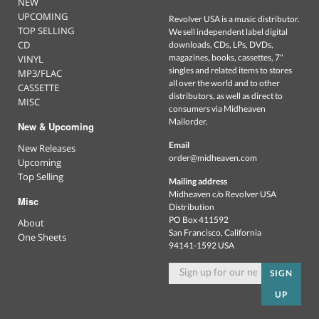
NEW
UPCOMING
Revolver USA is a music distributor.
TOP SELLING
We sell independent label digital
CD
downloads, CDs, LPs, DVDs,
magazines, books, cassettes, 7"
VINYL
singles and related items to stores
MP3/FLAC
all over the world and to other
CASSETTE
distributors, as well as direct to
MISC
consumers via Midheaven
Mailorder.
New & Upcoming
Email
New Releases
order@midheaven.com
Upcoming
Top Selling
Mailing address
Midheaven c/o Revolver USA
Misc
Distribution
PO Box 411592
About
San Francisco, California
One Sheets
94141-1592 USA
SIGN
UP