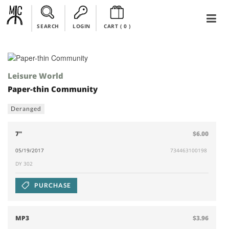
SEARCH
LOGIN
CART (
0
)
Leisure World
Paper-thin Community
Deranged
7"
$6.00
05/19/2017
734463100198
DY 302
PURCHASE
MP3
$3.96