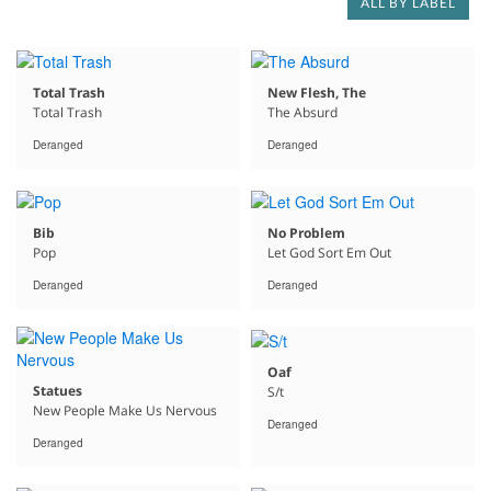
ALL BY LABEL
Total Trash
New Flesh, The
Total Trash
The Absurd
Deranged
Deranged
Bib
No Problem
Pop
Let God Sort Em Out
Deranged
Deranged
Oaf
Statues
S/t
New People Make Us Nervous
Deranged
Deranged