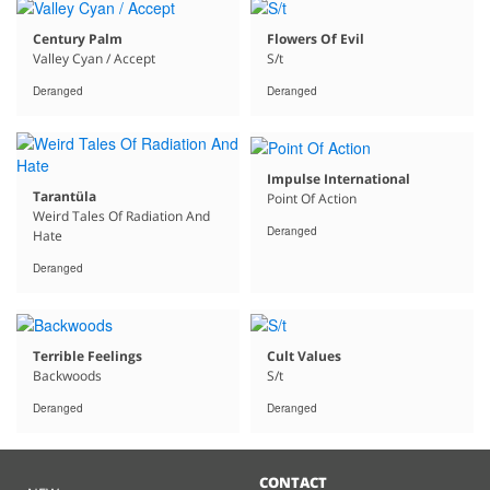
Century Palm
Flowers Of Evil
Valley Cyan / Accept
S/t
Deranged
Deranged
Impulse International
Tarantüla
Point Of Action
Weird Tales Of Radiation And
Deranged
Hate
Deranged
Terrible Feelings
Cult Values
Backwoods
S/t
Deranged
Deranged
CONTACT