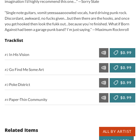
imagination I’d highly recommend this one…” —Sorry State
“Single note guitars, vomit yeeeaaaaooowled vocals, hard driving punk rock.
Discordant, awkward, no fucks given…but then there are the hooks, and once
you get hooked then look the fukk out…because you’re finished. What if Born
Against had been a garage punk band? I’m just saying.” —Maximum Rocknroll
Tracklist
$0.99
In His Vision
#1
$0.99
Go Find Me Some Art
#2
$0.99
Poke District
#3
$0.99
Paper-Thin Community
#4
Related Items
ALL BY ARTIST