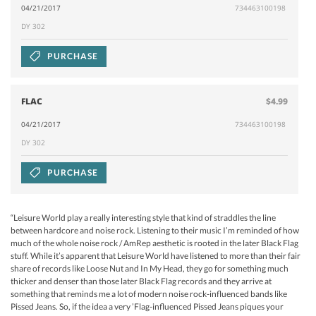
04/21/2017
734463100198
DY 302
PURCHASE
FLAC
$4.99
04/21/2017
734463100198
DY 302
PURCHASE
“Leisure World play a really interesting style that kind of straddles the line
between hardcore and noise rock. Listening to their music I’m reminded of how
much of the whole noise rock / AmRep aesthetic is rooted in the later Black Flag
stuff. While it’s apparent that Leisure World have listened to more than their fair
share of records like Loose Nut and In My Head, they go for something much
thicker and denser than those later Black Flag records and they arrive at
something that reminds me a lot of modern noise rock-influenced bands like
Pissed Jeans. So, if the idea a very ’Flag-influenced Pissed Jeans piques your