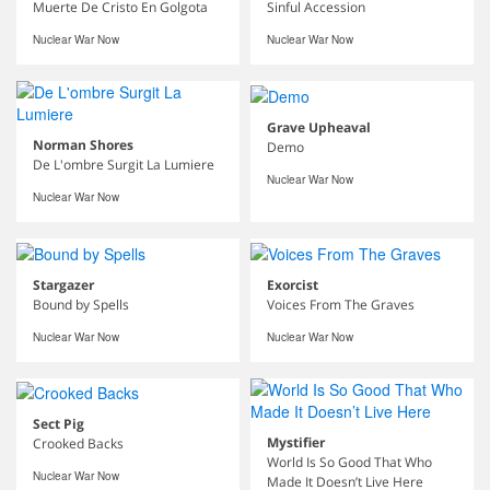
Muerte De Cristo En Golgota
Sinful Accession
Nuclear War Now
Nuclear War Now
Grave Upheaval
Norman Shores
Demo
De L'ombre Surgit La Lumiere
Nuclear War Now
Nuclear War Now
Stargazer
Exorcist
Bound by Spells
Voices From The Graves
Nuclear War Now
Nuclear War Now
Sect Pig
Mystifier
Crooked Backs
World Is So Good That Who
Nuclear War Now
Made It Doesn’t Live Here