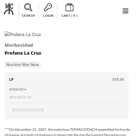
SEARCH
LOGIN
CART (
0
)
Morbosidad
Profana La Cruz
Nuclear War Now
LP
$15.50
03/04/2014
ANTI-GOTH 101
DISCONTINUED
***On December 25, 2007, the notorious TOMAS STENCH assembled his horde
of maniacal priests of darkness to desecrate the day the bastard Nazarene son