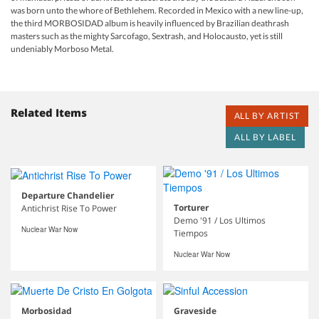
was born unto the whore of Bethlehem. Recorded in Mexico with a new line-up,
the third MORBOSIDAD album is heavily influenced by Brazilian deathrash
masters such as the mighty Sarcofago, Sextrash, and Holocausto, yet is still
undeniably Morboso Metal.
Related Items
ALL BY ARTIST
ALL BY LABEL
Departure Chandelier
Torturer
Antichrist Rise To Power
Demo '91 / Los Ultimos
Nuclear War Now
Tiempos
Nuclear War Now
Morbosidad
Graveside