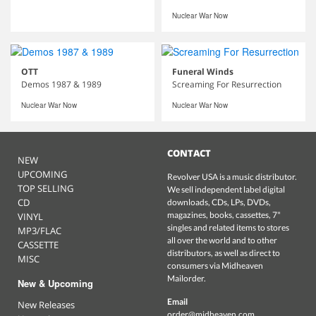
Nuclear War Now
OTT
Funeral Winds
Demos 1987 & 1989
Screaming For Resurrection
Nuclear War Now
Nuclear War Now
CONTACT
NEW
UPCOMING
Revolver USA is a music distributor.
TOP SELLING
We sell independent label digital
CD
downloads, CDs, LPs, DVDs,
magazines, books, cassettes, 7"
VINYL
singles and related items to stores
MP3/FLAC
all over the world and to other
CASSETTE
distributors, as well as direct to
MISC
consumers via Midheaven
Mailorder.
New & Upcoming
Email
New Releases
order@midheaven.com