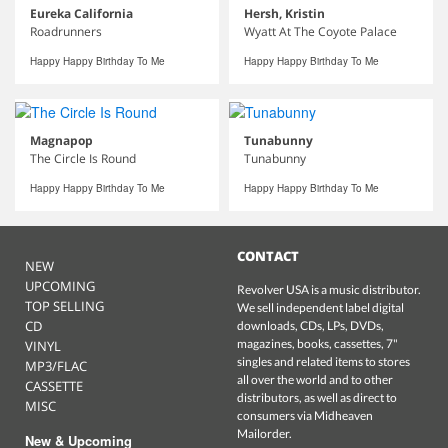
Eureka California
Hersh, Kristin
Roadrunners
Wyatt At The Coyote Palace
Happy Happy Birthday To Me
Happy Happy Birthday To Me
Magnapop
Tunabunny
The Circle Is Round
Tunabunny
Happy Happy Birthday To Me
Happy Happy Birthday To Me
CONTACT
NEW
UPCOMING
Revolver USA is a music distributor.
TOP SELLING
We sell independent label digital
CD
downloads, CDs, LPs, DVDs,
magazines, books, cassettes, 7"
VINYL
singles and related items to stores
MP3/FLAC
all over the world and to other
CASSETTE
distributors, as well as direct to
MISC
consumers via Midheaven
Mailorder.
New & Upcoming