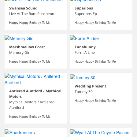
Swansea Sound
Superions
Live At The Rum Puncheon
Superions Ep
Happy Happy Birthday To Me
Happy Happy Birthday To Me
Marshmallow Coast
Tunabunny
Memory Girl
Form A Line
Happy Happy Birthday To Me
Happy Happy Birthday To Me
Wedding Present
Antlered Auntlord / Mythical
Tommy 30
Motors
Happy Happy Birthday To Me
Mythical Motors / Antlered
Auntlord
Happy Happy Birthday To Me