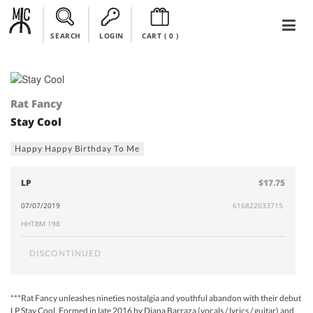
SEARCH
LOGIN
CART (
0
)
Rat Fancy
Stay Cool
Happy Happy Birthday To Me
LP
$17.75
07/07/2019
616822033715
HHTBM 198
DISCONTINUED
***Rat Fancy unleashes nineties nostalgia and youthful abandon with their debut
LP Stay Cool, Formed in late 2016 by Diana Barraza (vocals / lyrics / guitar) and