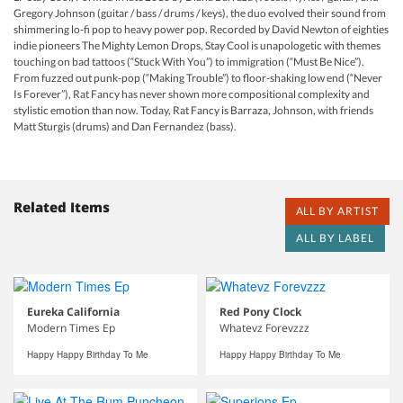
Gregory Johnson (guitar / bass / drums / keys), the duo evolved their sound from
shimmering lo-fi pop to heavy power pop. Recorded by David Newton of eighties
indie pioneers The Mighty Lemon Drops, Stay Cool is unapologetic with themes
touching on bad tattoos (“Stuck With You”) to immigration (“Must Be Nice”).
From fuzzed out punk-pop (“Making Trouble”) to floor-shaking low end (“Never
Is Forever”), Rat Fancy has never shown more compositional complexity and
stylistic emotion than now. Today, Rat Fancy is Barraza, Johnson, with friends
Matt Sturgis (drums) and Dan Fernandez (bass).
Related Items
ALL BY ARTIST
ALL BY LABEL
Eureka California
Red Pony Clock
Modern Times Ep
Whatevz Forevzzz
Happy Happy Birthday To Me
Happy Happy Birthday To Me