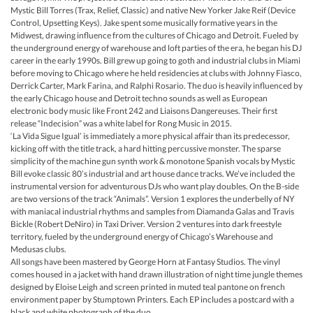
Mystic Bill Torres (Trax, Relief, Classic) and native New Yorker Jake Reif (Device
Control, Upsetting Keys). Jake spent some musically formative years in the
Midwest, drawing influence from the cultures of Chicago and Detroit. Fueled by
the underground energy of warehouse and loft parties of the era, he began his DJ
career in the early 1990s. Bill grew up going to goth and industrial clubs in Miami
before moving to Chicago where he held residencies at clubs with Johnny Fiasco,
Derrick Carter, Mark Farina, and Ralphi Rosario. The duo is heavily influenced by
the early Chicago house and Detroit techno sounds as well as European
electronic body music like Front 242 and Liaisons Dangereuses. Their first
release “Indecision” was a white label for Rong Music in 2015.
‘La Vida Sigue Igual’ is immediately a more physical affair than its predecessor,
kicking off with the title track, a hard hitting percussive monster. The sparse
simplicity of the machine gun synth work & monotone Spanish vocals by Mystic
Bill evoke classic 80’s industrial and art house dance tracks. We’ve included the
instrumental version for adventurous DJs who want play doubles. On the B-side
are two versions of the track “Animals”. Version 1 explores the underbelly of NY
with maniacal industrial rhythms and samples from Diamanda Galas and Travis
Bickle (Robert DeNiro) in Taxi Driver. Version 2 ventures into dark freestyle
territory, fueled by the underground energy of Chicago’s Warehouse and
Medusas clubs.
All songs have been mastered by George Horn at Fantasy Studios. The vinyl
comes housed in a jacket with hand drawn illustration of night time jungle themes
designed by Eloise Leigh and screen printed in muted teal pantone on french
environment paper by Stumptown Printers. Each EP includes a postcard with a
black and white photograph of the duo.