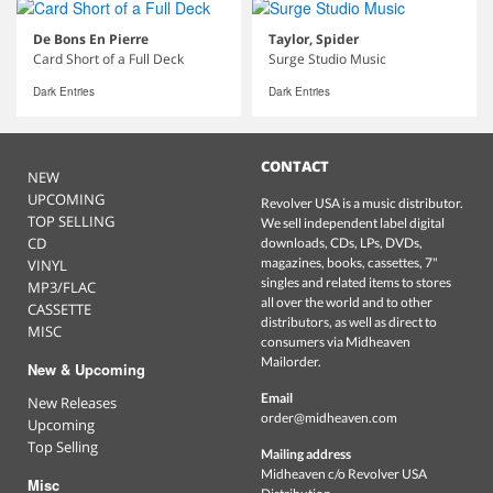
De Bons En Pierre
Taylor, Spider
Card Short of a Full Deck
Surge Studio Music
Dark Entries
Dark Entries
CONTACT
NEW
UPCOMING
Revolver USA is a music distributor.
TOP SELLING
We sell independent label digital
CD
downloads, CDs, LPs, DVDs,
magazines, books, cassettes, 7"
VINYL
singles and related items to stores
MP3/FLAC
all over the world and to other
CASSETTE
distributors, as well as direct to
MISC
consumers via Midheaven
Mailorder.
New & Upcoming
Email
New Releases
order@midheaven.com
Upcoming
Top Selling
Mailing address
Midheaven c/o Revolver USA
Misc