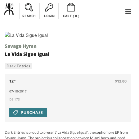
SEARCH
LOGIN
CART (
0
)
Savage Hymn
La Vida Sigue Igual
Dark Entries
12"
$12.00
07/18/2017
DE 173
PURCHASE
Dark Entries is proud to present ‘La Vida Sigue Igual’, the sophomore EP from
Savage Hymn. The project is a collaboration between Miami born-and-bred