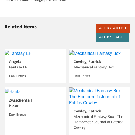
Related Items
ALL BY ARTIST
ALL BY LABEL
Angela
Cowley, Patrick
Fantasy EP
Mechanical Fantasy Box
Dark Entries
Dark Entries
Zwischenfall
Heute
Cowley, Patrick
Dark Entries
Mechanical Fantasy Box - The
Homoerotic Journal of Patrick
Cowley