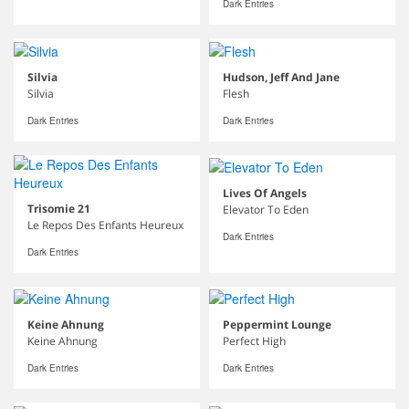
Dark Entries
Silvia
Hudson, Jeff And Jane
Silvia
Flesh
Dark Entries
Dark Entries
Lives Of Angels
Trisomie 21
Elevator To Eden
Le Repos Des Enfants Heureux
Dark Entries
Dark Entries
Keine Ahnung
Peppermint Lounge
Keine Ahnung
Perfect High
Dark Entries
Dark Entries