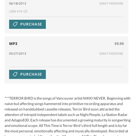
06/18/2013
5060174955938
LSSN 016 CD
PURCHASE
MP3
$9.90
05/27/2013
5060174955938
PURCHASE
***TERROR BIRD is the songs of Vancouver artist NIKKI NEVER. Beginning with
naive but affecting songs hammered into primitive recording apparatus and
released on handdubbed cassette releases, Terror Bird soon attracted the
attention of intrepid independent labels such as Night People, La Station Radar
and Adagio830. Each release has documented a growing maturity in songwriting
and emotional scope. All This Time is Terror Bird’s third full length and is by far
the most personal, emotionally affecting and musically developed. Recorded at