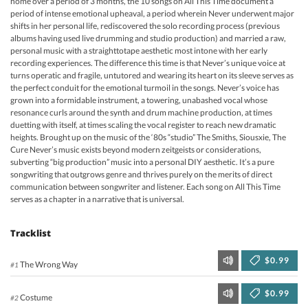
home over a period of 3 months, the 10 songs on All This Time document a
period of intense emotional upheaval, a period wherein Never underwent major
shifts in her personal life, rediscovered the solo recording process (previous
albums having used live drumming and studio production) and married a raw,
personal music with a straighttotape aesthetic most intone with her early
recording experiences. The difference this time is that Never’s unique voice at
turns operatic and fragile, untutored and wearing its heart on its sleeve serves as
the perfect conduit for the emotional turmoil in the songs. Never’s voice has
grown into a formidable instrument, a towering, unabashed vocal whose
resonance curls around the synth and drum machine production, at times
duetting with itself, at times scaling the vocal register to reach new dramatic
heights. Brought up on the music of the ‘80s “studio” The Smiths, Siousxie, The
Cure Never’s music exists beyond modern zeitgeists or considerations,
subverting “big production” music into a personal DIY aesthetic. It’s a pure
songwriting that outgrows genre and thrives purely on the merits of direct
communication between songwriter and listener. Each song on All This Time
serves as a chapter in a narrative that is universal.
Tracklist
$0.99
The Wrong Way
#1
$0.99
Costume
#2