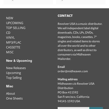
CONTACT
NEW
UPCOMING
Revolver USA is a music distributor.
TOP SELLING
We sell independent label digital
CD
downloads, CDs, LPs, DVDs,
magazines, books, cassettes, 7"
VINYL
singles and related items to stores
MP3/FLAC
all over the world and to other
CASSETTE
distributors, as well as direct to
MISC
consumers via Midheaven
Mailorder.
New & Upcoming
Email
New Releases
order@midheaven.com
Upcoming
Top Selling
Mailing address
Midheaven c/o Revolver USA
Misc
Distribution
PO Box 411592
About
San Francisco, California
One Sheets
94141-1592 USA