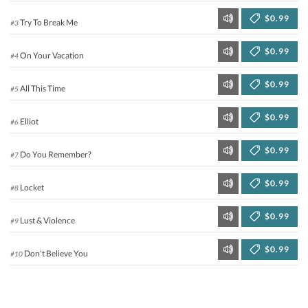
$0.99
Try To Break Me
#3
$0.99
On Your Vacation
#4
$0.99
All This Time
#5
$0.99
Elliot
#6
$0.99
Do You Remember?
#7
$0.99
Locket
#8
$0.99
Lust & Violence
#9
$0.99
Don't Believe You
#10