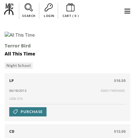
SEARCH
LOGIN
CART (
0
)
Terror Bird
All This Time
Night School
LP
$16.50
06/18/2013
5060174955600
LSSN 016
PURCHASE
CD
$13.00