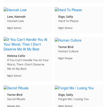
Lew, Hannah
Dige, Sally
Hannah Lew
Hard To Please
Night School
Night School
Terror Bird
Human Culture
Helena Celle
Night People
If You Can't Handle You At Your
Worst, Then I Don't Deserve
Me At My Best
Night School
Terror Bird
Dige, Sally
Secret Rituals
Forget Me / Losing You
Adagio 830
Night School