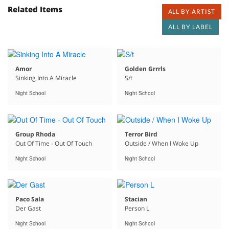
Related Items
ALL BY ARTIST
ALL BY LABEL
Amor
Golden Grrrls
Sinking Into A Miracle
S/t
Night School
Night School
Group Rhoda
Terror Bird
Out Of Time - Out Of Touch
Outside / When I Woke Up
Night School
Night School
Paco Sala
Stacian
Der Gast
Person L
Night School
Night School