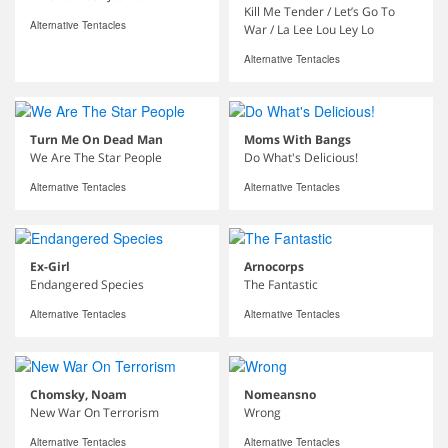
Kill Me Tender / Let’s Go To
Alternative Tentacles
War / La Lee Lou Ley Lo
Alternative Tentacles
Turn Me On Dead Man
Moms With Bangs
We Are The Star People
Do What's Delicious!
Alternative Tentacles
Alternative Tentacles
Ex-Girl
Arnocorps
Endangered Species
The Fantastic
Alternative Tentacles
Alternative Tentacles
Chomsky, Noam
Nomeansno
New War On Terrorism
Wrong
Alternative Tentacles
Alternative Tentacles