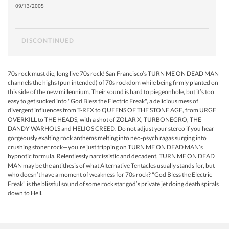
09/13/2005
DISCONTINUED
70s rock must die, long live 70s rock! San Francisco’s TURN ME ON DEAD MAN
channels the highs (pun intended) of 70s rockdom while being firmly planted on
this side of the new millennium. Their sound is hard to piegeonhole, but it’s too
easy to get sucked into "God Bless the Electric Freak", a delicious mess of
divergent influences from T-REX to QUEENS OF THE STONE AGE, from URGE
OVERKILL to THE HEADS, with a shot of ZOLAR X, TURBONEGRO, THE
DANDY WARHOLS and HELIOS CREED. Do not adjust your stereo if you hear
gorgeously exalting rock anthems melting into neo-psych ragas surging into
crushing stoner rock—you’re just tripping on TURN ME ON DEAD MAN’s
hypnotic formula. Relentlessly narcissistic and decadent, TURN ME ON DEAD
MAN may be the antithesis of what Alternative Tentacles usually stands for, but
who doesn’t have a moment of weakness for 70s rock? "God Bless the Electric
Freak" is the blissful sound of some rock star god’s private jet doing death spirals
down to Hell.