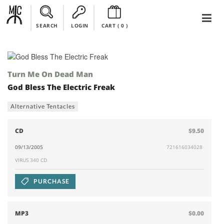
SEARCH
LOGIN
CART (
0
)
Turn Me On Dead Man
God Bless The Electric Freak
Alternative Tentacles
CD
$9.50
09/13/2005
721616034028
VIRUS 340 CD
PURCHASE
MP3
$0.00