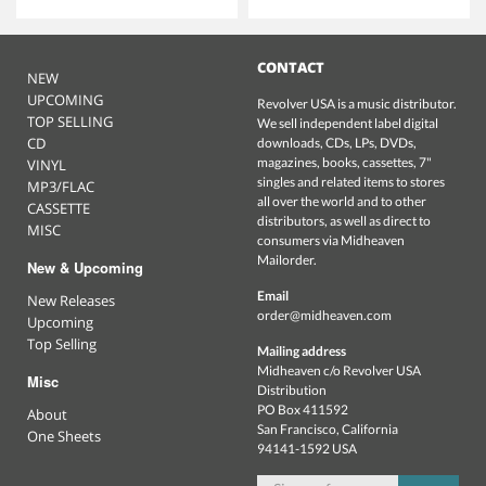
CONTACT
NEW
UPCOMING
Revolver USA is a music distributor.
TOP SELLING
We sell independent label digital
CD
downloads, CDs, LPs, DVDs,
magazines, books, cassettes, 7"
VINYL
singles and related items to stores
MP3/FLAC
all over the world and to other
CASSETTE
distributors, as well as direct to
MISC
consumers via Midheaven
Mailorder.
New & Upcoming
Email
New Releases
order@midheaven.com
Upcoming
Top Selling
Mailing address
Midheaven c/o Revolver USA
Misc
Distribution
PO Box 411592
About
San Francisco, California
One Sheets
94141-1592 USA