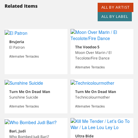
Related Items
ALL BY ARTIST
ALL BY LABEL
Brujeria
The Voodoo 5
El Patron
Moon Over Marin / El
Alternative Tentacles
Tecolote/Fire Dance
Alternative Tentacles
Turn Me On Dead Man
Turn Me On Dead Man
Sunshine Suicide
Technicolourmother
Alternative Tentacles
Alternative Tentacles
Bari, Judi
Ultra Bide
Who Bombed Judi Bari?