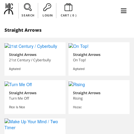
SEARCH
LOGIN
CART (
0
)
Straight Arrows
Straight Arrows
Straight Arrows
21st Century / Cyberbully
On Top!
Agitated
Agitated
Straight Arrows
Straight Arrows
Turn Me Off
Rising
Rice Is Nice
Hozac