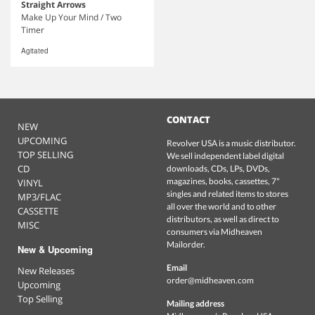
Straight Arrows
Make Up Your Mind / Two
Timer
Agitated
CONTACT
NEW
UPCOMING
Revolver USA is a music distributor.
TOP SELLING
We sell independent label digital
CD
downloads, CDs, LPs, DVDs,
magazines, books, cassettes, 7"
VINYL
singles and related items to stores
MP3/FLAC
all over the world and to other
CASSETTE
distributors, as well as direct to
MISC
consumers via Midheaven
Mailorder.
New & Upcoming
Email
New Releases
order@midheaven.com
Upcoming
Top Selling
Mailing address