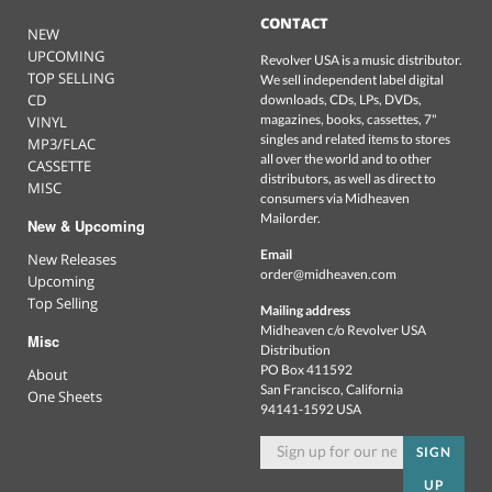
CONTACT
NEW
UPCOMING
Revolver USA is a music distributor.
TOP SELLING
We sell independent label digital
CD
downloads, CDs, LPs, DVDs,
magazines, books, cassettes, 7"
VINYL
singles and related items to stores
MP3/FLAC
all over the world and to other
CASSETTE
distributors, as well as direct to
MISC
consumers via Midheaven
Mailorder.
New & Upcoming
Email
New Releases
order@midheaven.com
Upcoming
Top Selling
Mailing address
Midheaven c/o Revolver USA
Misc
Distribution
PO Box 411592
About
San Francisco, California
One Sheets
94141-1592 USA
SIGN
UP