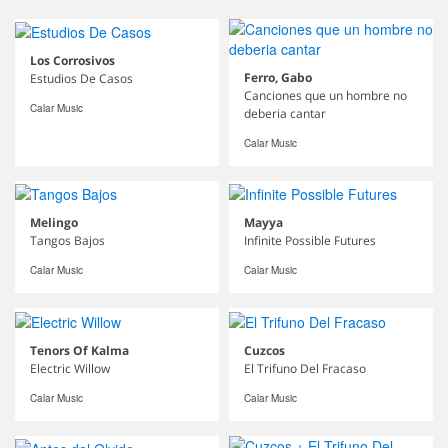
Los Corrosivos
Ferro, Gabo
Estudios De Casos
Canciones que un hombre no
Calar Music
deberia cantar
Calar Music
Melingo
Mayya
Tangos Bajos
Infinite Possible Futures
Calar Music
Calar Music
Tenors Of Kalma
Cuzcos
Electric Willow
El Trifuno Del Fracaso
Calar Music
Calar Music