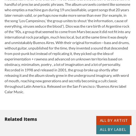
handful of precise and poetic phrases. The album unravels content like someone
who empties a machine gun during 19 unclassifiable, urgent songs that 20 years
later remain valid, or perhaps now make more sense than ever (for example, in
the song 'Los Campesinos,' the group unites to shout 'the information, cause of
everything, viruses seduce the blood'). Dios was the rare birth of Argentine rock
of the '90s, a group that seemed to come from Mars because it did not fit into any
international rock paradigm, much less local, but at the same time it was deeply
and unmistakably Buenos Aires. With their original formation—bass and drums,
without guitar, unpublished for the time, they invented a sound that descended
from post-punk but instead of replicating it, they picked up the idea of ​​
experimentation + rawness and advanced on unknown territories based on
obstinacy, minimalism, poetry , a lot of imagination and a lot of personality.
Recorded in 1998 and released in 2001, the group broke up shortly after
releasing it and the album slowly grew in the underground imaginary, with word
of mouth, reaching new generations and secretly becoming a cult classic
throughout Latin America. Released on the San Francisco / Buenos Aires label
Calar Music.
Related Items
ALL BY ARTIST
ALL BY LABEL