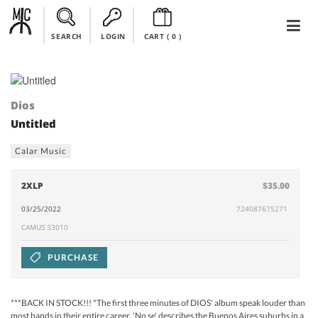
SEARCH
LOGIN
CART (
0
)
Dios
Untitled
Calar Music
2XLP
$35.00
03/25/2022
724087675271
CAMUS 33010
PURCHASE
***BACK IN STOCK!!! "The first three minutes of DIOS' album speak louder than
most bands in their entire career. 'No se' describes the Buenos Aires suburbs in a