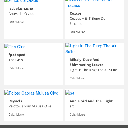
Isabelasnacho
Cuzcos
Antes del Olvido
Cuzcos + El Trifuno Del
Calar Music
Fracaso
Calar Music
fpodbpod
Mihaly, Dave And
The Girls
Shimmering Leaves
Calar Music
Light In The Ring: The Ali Suite
Calar Music
Reynols
Annie Girl And The Flight
Peloto Cabras Mulusa Olve
s/t
Calar Music
Calar Music